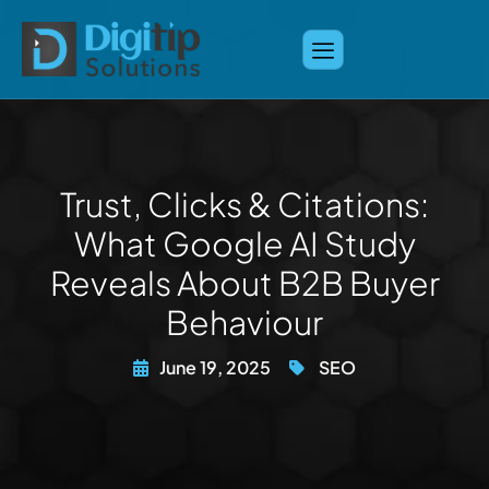
Trust, Clicks & Citations:
What Google AI Study
Reveals About B2B Buyer
Behaviour
June 19, 2025
SEO