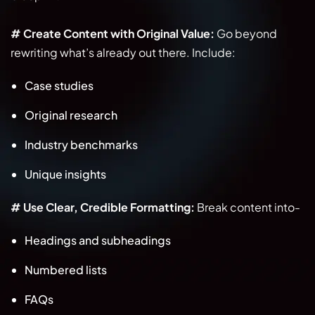
# Create Content with Original Value:
Go beyond
rewriting what’s already out there. Include:
Case studies
Original research
Industry benchmarks
Unique insights
# Use Clear, Credible Formatting:
Break content into-
Headings and subheadings
Numbered lists
FAQs