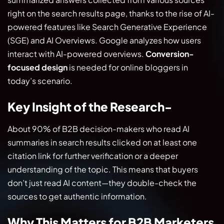
right on the search results page, thanks to the rise of AI-
powered features like Search Generative Experience
(SGE) and AI Overviews. Google analyzes how users
interact with AI-powered overviews.
Conversion-
focused design
is needed for online bloggers in
today’s scenario.
Key Insight of the Research-
About 90% of B2B decision-makers who read AI
summaries in search results clicked on at least one
citation link for further verification or a deeper
understanding of the topic. This means that buyers
don’t just read AI content—they double-check the
sources to get authentic information.
Why This Matters for B2B Marketers