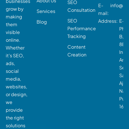
About Us
businesses
SEO
E-
info@dig
grow by
Consultation
Services
mail:
making
SEO
Address:
E-21
Blog
them
Performance
Phas
visible
Tracking
B, P
online.
8B,
Content
Whether
Indu
Creation
it’s SEO,
Area
ads,
Sect
social
Sah
media,
Ajit
websites,
Naga
or design,
Pun
we
160
provide
the right
solutions