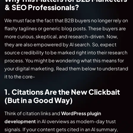
& SEO Professionals?
We must face the fact that B2B buyers no longer rely on
flashy taglines or generic blog posts. These buyers are
more curious, skeptical, and research-driven. Now,
they are also empowered by AI search. So, expect
source credibility to be marked right into their research
process. You might be wondering what this means for
your digital marketing. Read them below to understand
it to the core-
1. Citations Are the New Clickbait
(But in a Good Way)
Think of citation links and
WordPress plugin
development
in AI overviews as modern-day trust
signals. If your content gets cited in an AI summary,