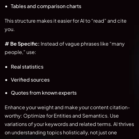
Tables and comparison charts
This structure makes it easier for AI to “read” and cite
you.
# Be Specific:
Instead of vague phrases like “many
people,” use:
Real statistics
Verified sources
Quotes from known experts
Enhance your weight and make your content citation-
worthy: Optimize for Entities and Semantics. Use
variations of your keywords and related terms. AI thrives
on understanding topics holistically, not just one