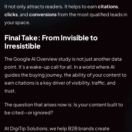
It not only attracts readers. It helps to earn
citations
,
clicks
, and
conversions
from the most qualified leads in
your space.
Final Take: From Invisible to
Irresistible
The Google AI Overview study is not just another data
point. It’s a wake-up call for all. In a world where AI
guides the buying journey, the ability of your content to
earn citations is a key driver of visibility, traffic, and
trust.
The question that arises now is: Is your content built to
be cited—or ignored?
At DigiTip Solutions, we help B2B brands create