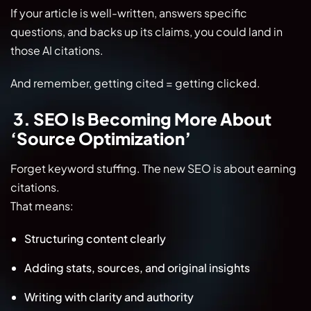
If your article is well-written, answers specific
questions, and backs up its claims, you could land in
those AI citations.
And remember, getting cited = getting clicked.
3. SEO Is Becoming More About
‘Source Optimization’
Forget keyword stuffing. The new SEO is about earning
citations.
That means:
Structuring content clearly
Adding stats, sources, and original insights
Writing with clarity and authority