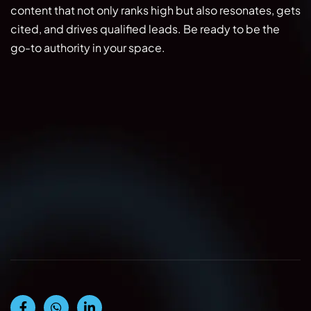
content that not only ranks high but also resonates, gets
cited, and drives qualified leads. Be ready to be the
go-to authority in your space.