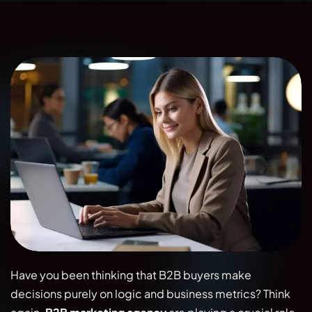
Have you been thinking that B2B buyers make
decisions purely on logic and business metrics? Think