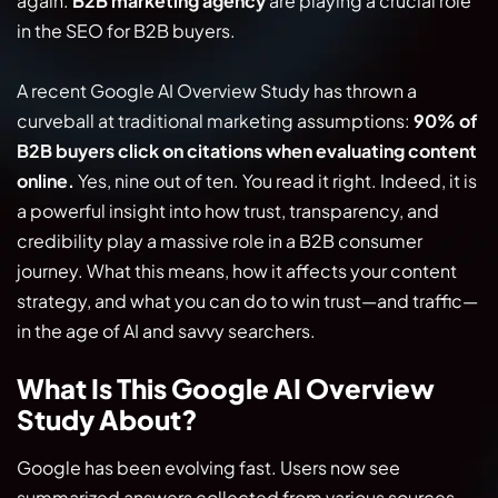
again.
B2B marketing agency
are playing a crucial role
in the SEO for B2B buyers.
A recent Google AI Overview Study has thrown a
curveball at traditional marketing assumptions:
90% of
B2B buyers click on citations when evaluating content
online.
Yes, nine out of ten. You read it right. Indeed, it is
a powerful insight into how trust, transparency, and
credibility play a massive role in a B2B consumer
journey. What this means, how it affects your content
strategy, and what you can do to win trust—and traffic—
in the age of AI and savvy searchers.
What Is This Google AI Overview
Study About?
Google has been evolving fast. Users now see
summarized answers collected from various sources