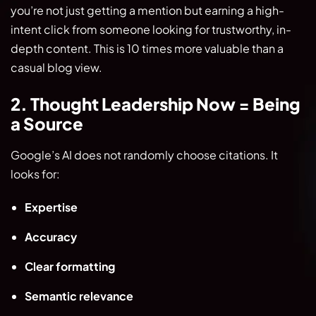
you’re not just getting a mention but earning a high-
intent click from someone looking for trustworthy, in-
depth content. This is 10 times more valuable than a
casual blog view.
2. Thought Leadership Now = Being
a Source
Google’s AI does not randomly choose citations. It
looks for:
Expertise
Accuracy
Clear formatting
Semantic relevance