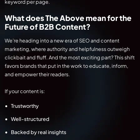
keyword per page.
What does The Above mean for the
Future of B2B Content?
We’re heading into a new era of SEO and content
marketing, where authority and helpfulness outweigh
clickbait and fluff. And the most exciting part? This shift
favors brands that put in the work to educate, inform,
and empower their readers.
If your content is:
Trustworthy
Well-structured
Backed by real insights