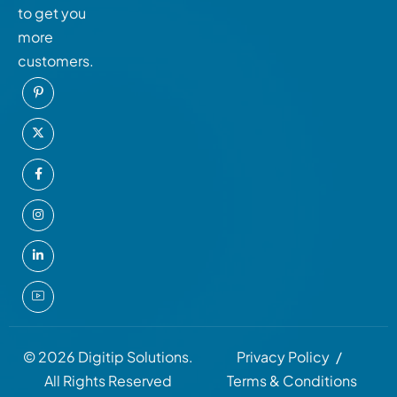
to get you
more
customers.
© 2026 Digitip Solutions.
Privacy Policy
All Rights Reserved
Terms & Conditions