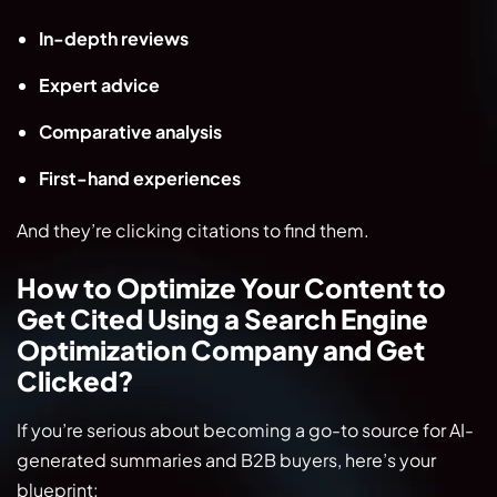
In-depth reviews
Expert advice
Comparative analysis
First-hand experiences
And they’re clicking citations to find them.
How to Optimize Your Content to
Get Cited Using a Search Engine
Optimization Company and Get
Clicked?
If you’re serious about becoming a go-to source for AI-
generated summaries and B2B buyers, here’s your
blueprint: