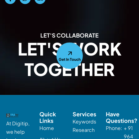
LET'S COLLABORATE
LET'S WORK
Get In Touch
TOGETHER
Quick
Services
Have
Links
Questions?
Keywords
At Digitip,
Home
Phone:
+ 91-
Research
we help
96463