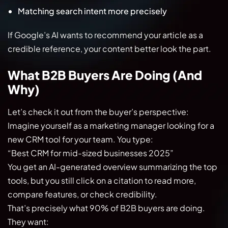
Matching search intent more precisely
If Google’s AI wants to recommend your article as a
credible reference, your content better look the part.
What B2B Buyers Are Doing (And
Why)
Let’s check it out from the buyer’s perspective:
Imagine yourself as a marketing manager looking for a
new CRM tool for your team. You type:
“Best CRM for mid-sized businesses 2025”
You get an AI-generated overview summarizing the top
tools, but you still click on a citation to read more,
compare features, or check credibility.
That’s precisely what 90% of B2B buyers are doing.
They want: